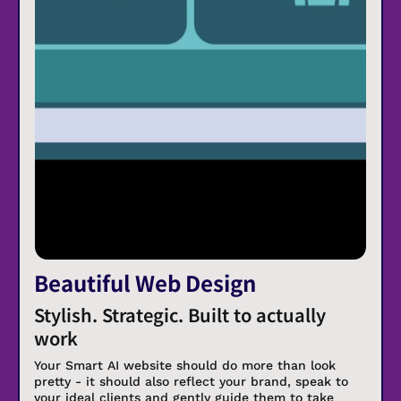
Beautiful Web Design
Stylish. Strategic. Built to actually
work
Your Smart AI website should do more than look
pretty - it should also reflect your brand, speak to
your ideal clients and gently guide them to take