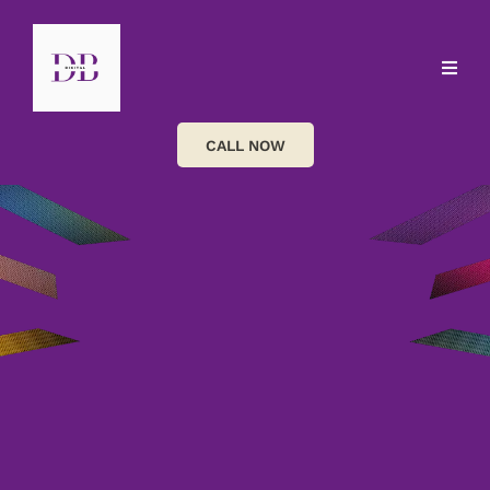
CALL NOW
Helping service-based businesses attract more
enquiries, build stronger customer relationships and
grow through clear marketing, smart websites and
practical automation.
Oh, and yes, you can manage it all from your phone,
even while queueing in Tesco.
SEO