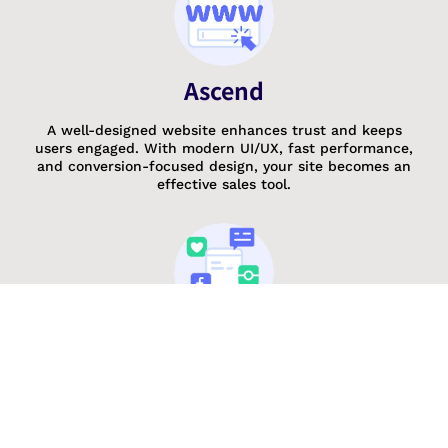
Ascend
A well-designed website enhances trust and keeps
users engaged. With modern UI/UX, fast performance,
and conversion-focused design, your site becomes an
effective sales tool.
Repeat
Stay in control of your website anytime, anywhere with
a mobile-friendly management app. Update content,
track analytics, and respond to leads instantly, ensuring
continuous engagement.