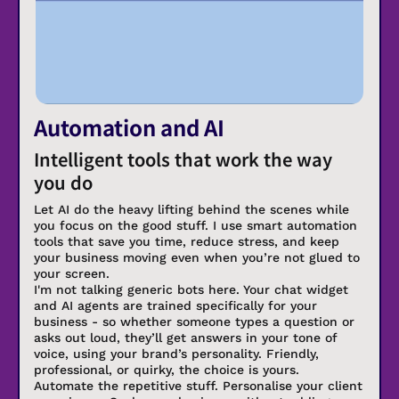
Automation and AI
Intelligent tools that work the way
you do
Let AI do the heavy lifting behind the scenes while
you focus on the good stuff. I use smart automation
tools that save you time, reduce stress, and keep
your business moving even when you’re not glued to
your screen.
I'm not talking generic bots here. Your chat widget
and AI agents are trained specifically for your
business - so whether someone types a question or
asks out loud, they’ll get answers in your tone of
voice, using your brand’s personality. Friendly,
professional, or quirky, the choice is yours.
Automate the repetitive stuff. Personalise your client