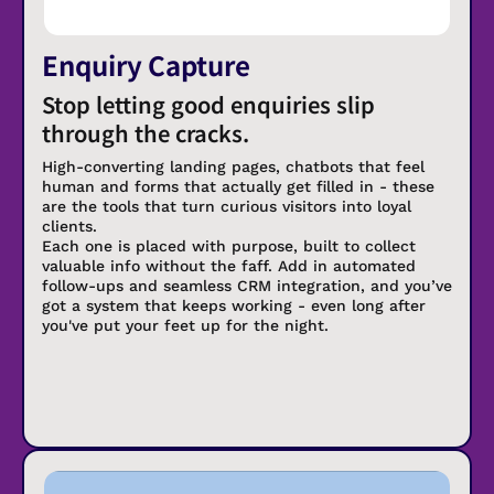
Enquiry Capture
Stop letting good enquiries slip
through the cracks.
High-converting landing pages, chatbots that feel
human and forms that actually get filled in - these
are the tools that turn curious visitors into loyal
clients.
Each one is placed with purpose, built to collect
valuable info without the faff. Add in automated
follow-ups and seamless CRM integration, and you’ve
got a system that keeps working - even long after
you've put your feet up for the night.