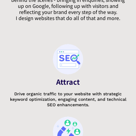
up on Google, following up with visitors and
reflecting your brand every step of the way.
I design websites that do all of that and more.
Attract
Drive organic traffic to your website with strategic
keyword optimization, engaging content, and technical
SEO enhancements.