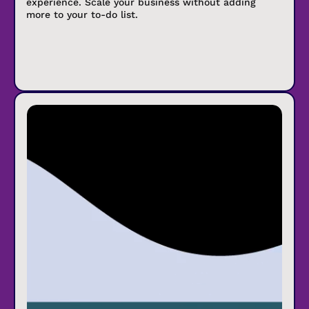
experience. Scale your business without adding
more to your to-do list.