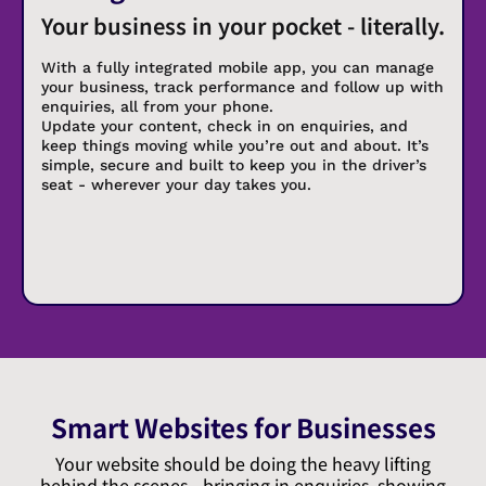
Your business in your pocket - literally.
With a fully integrated mobile app, you can manage
your business, track performance and follow up with
enquiries, all from your phone.
Update your content, check in on enquiries, and
keep things moving while you’re out and about. It’s
simple, secure and built to keep you in the driver’s
seat - wherever your day takes you.
Smart Websites for Businesses
Your website should be doing the heavy lifting
behind the scenes - bringing in enquiries, showing