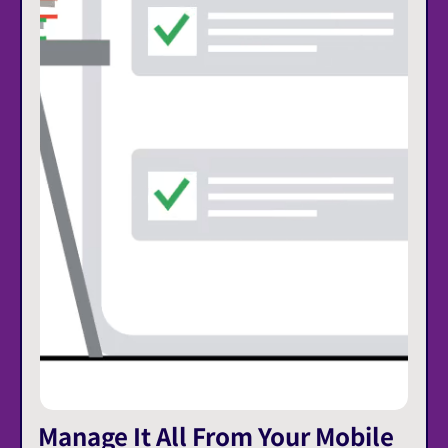
Manage It All From Your Mobile