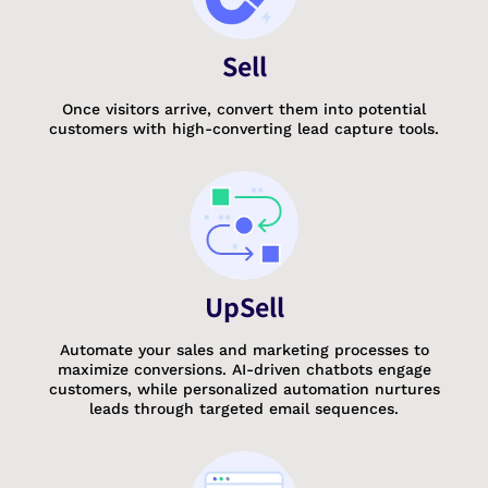
Sell
Once visitors arrive, convert them into potential
customers with high-converting lead capture tools.
UpSell
Automate your sales and marketing processes to
maximize conversions. AI-driven chatbots engage
customers, while personalized automation nurtures
leads through targeted email sequences.