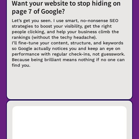
Want your website to stop hiding on
page 7 of Google?
Let’s get you seen. I use smart, no-nonsense SEO
strategies to boost your visibility, get the right
people clicking, and help your business climb the
rankings (without the techy headache).
I’ll fine-tune your content, structure, and keywords
so Google actually notices you and keep an eye on
performance with regular check-ins, not guesswork.
Because being brilliant means nothing if no one can
find you.