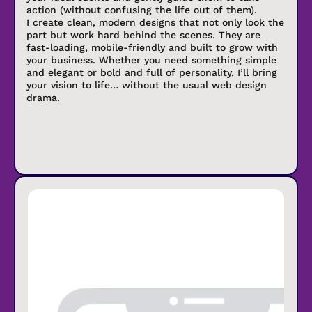
action (without confusing the life out of them).
I create clean, modern designs that not only look the
part but work hard behind the scenes. They are
fast-loading, mobile-friendly and built to grow with
your business. Whether you need something simple
and elegant or bold and full of personality, I’ll bring
your vision to life… without the usual web design
drama.